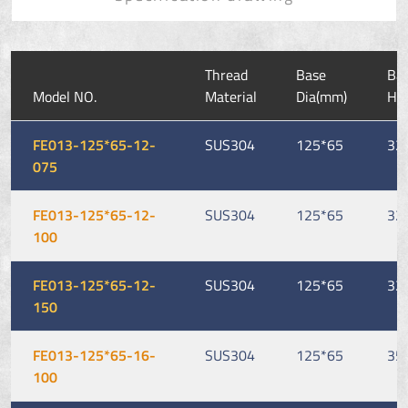
Thread
Base
Ba
Model NO.
Material
Dia(mm)
He
FE013-125*65-12-
SUS304
125*65
32
075
FE013-125*65-12-
SUS304
125*65
32
100
FE013-125*65-12-
SUS304
125*65
32
150
FE013-125*65-16-
SUS304
125*65
35
100