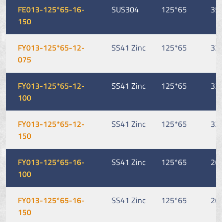
FE013-125*65-16-
SUS304
125*65
35
150
FY013-125*65-12-
SS41 Zinc
125*65
32
075
FY013-125*65-12-
SS41 Zinc
125*65
32
100
FY013-125*65-12-
SS41 Zinc
125*65
32
150
FY013-125*65-16-
SS41 Zinc
125*65
26
100
FY013-125*65-16-
SS41 Zinc
125*65
26
150