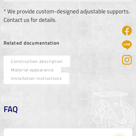
* We provide custom-designed adjustable supports.
Contact us for details.
Related documentation
Construction description
Material appearance
Installation instructions
FAQ