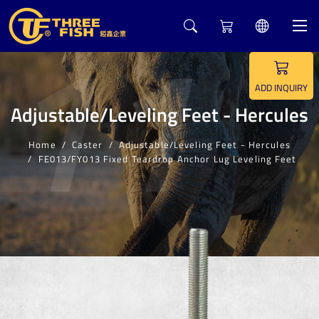
11
ADD INQUIRY
Adjustable/Leveling Feet - Hercules
Home
Caster
Adjustable/Leveling Feet - Hercules
FE013/FY013 Fixed Teardrop Anchor Lug Leveling Feet