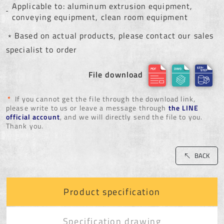
Applicable to: aluminum extrusion equipment,
conveying equipment, clean room equipment
﹡Based on actual products, please contact our sales
specialist to order
File download
*
If you cannot get the file through the download link,
please write to us or leave a message through
the LINE
official account
, and we will directly send the file to you.
Thank you.
BACK
Product specification
Specification drawing