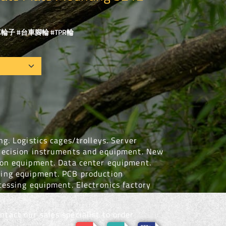
輪子 #台車腳輪 #TPR輪
g. Logistics cages/trolleys. Server
recision instruments and equipment. New
ion equipment. Data center equipment.
ing equipment. PCB production
cessing equipment. Electronics factory
tact our sales specialist to order