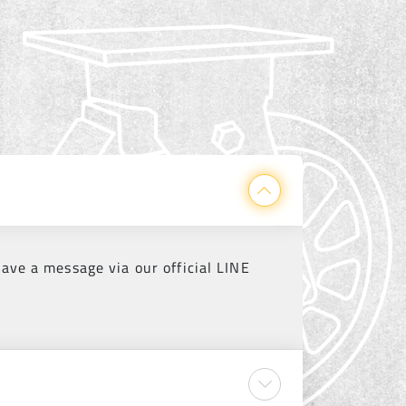
eave a message via our official LINE