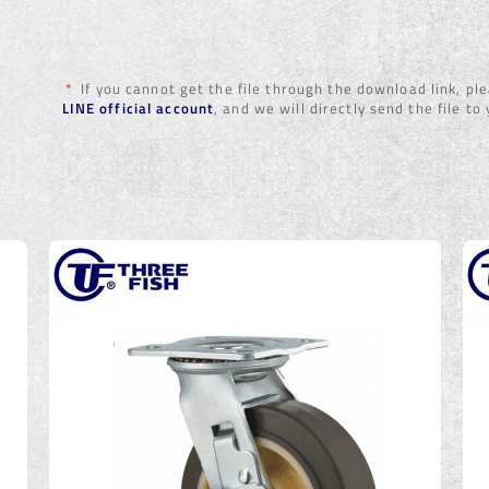
*
If you cannot get the file through the download link, p
LINE official account
, and we will directly send the file to