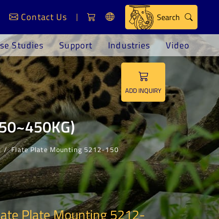
Contact Us
Search
se Studies
Support
Industries
Video
ADD INQUIRY
(150~450KG)
s
Flate Plate Mounting 5212-150
late Plate Mounting 5212-