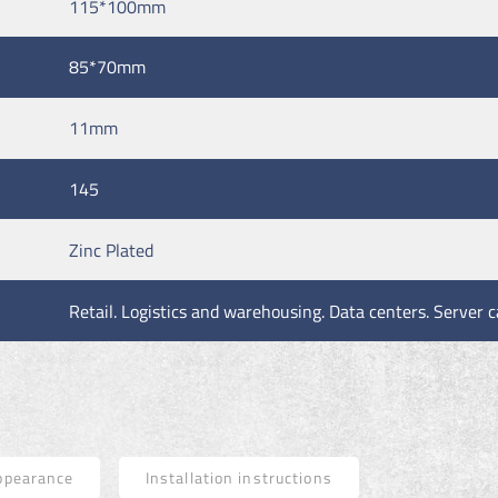
115*100mm
85*70mm
11mm
145
Zinc Plated
Retail. Logistics and warehousing. Data centers. Server c
ppearance
Installation instructions