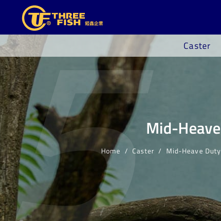
5
Caster
Mid-Heave 
Home
Caster
Mid-Heave Duty