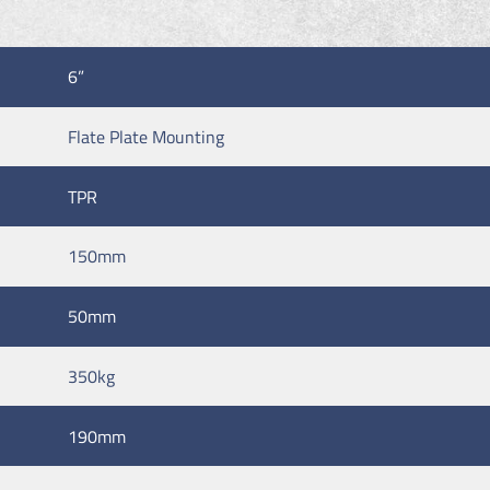
6”
Flate Plate Mounting
TPR
150mm
50mm
350kg
190mm