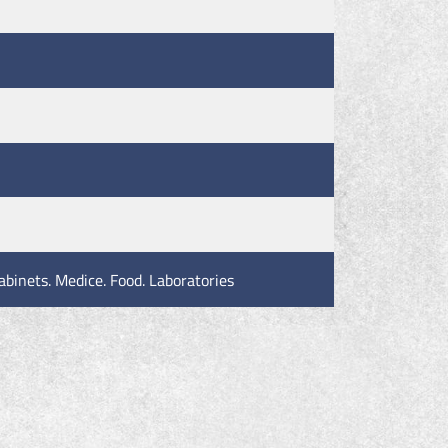
abinets. Medice. Food. Laboratories