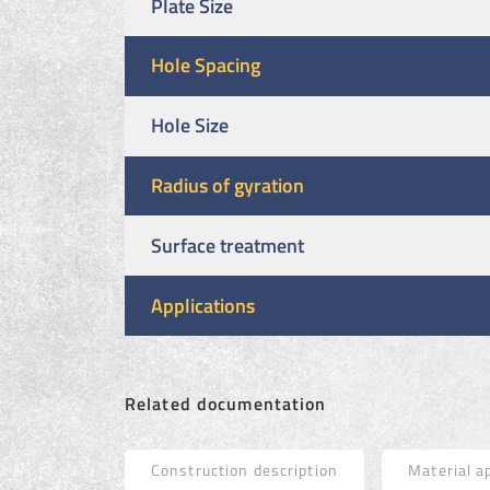
Plate Size
Hole Spacing
Hole Size
Radius of gyration
Surface treatment
Applications
Related documentation
Construction description
Material a