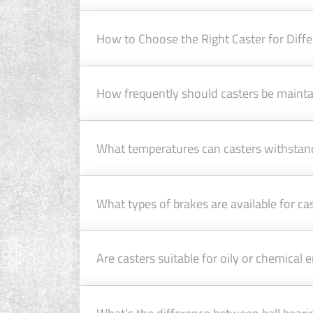
How to Choose the Right Caster for Diffe
How frequently should casters be maint
What temperatures can casters withstan
What types of brakes are available for c
Are casters suitable for oily or chemical
What’s the difference between ball beari