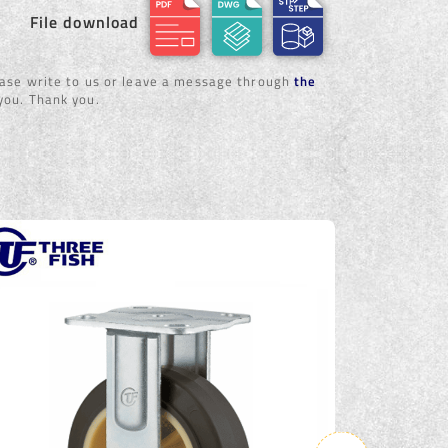
File download
lease write to us or leave a message through
the
 you. Thank you.