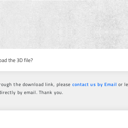
oad the 3D file?
hrough the download link, please
contact us by Email
or l
directly by email. Thank you.