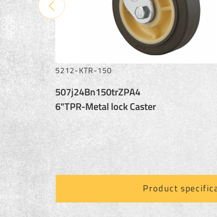
5212-STR-150
507s24Bn150trZPA4
6"TPR-Swival Caster
Product specific