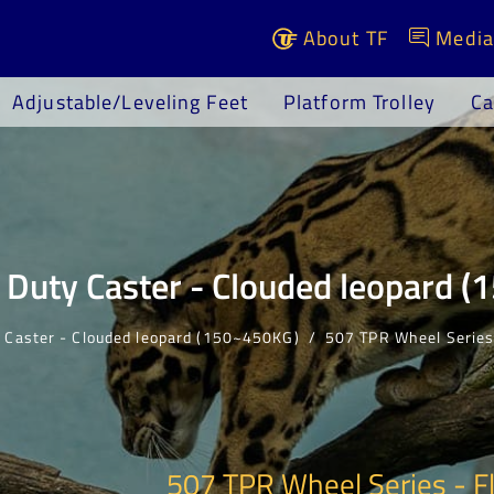
About TF
Media
Adjustable/Leveling Feet
Platform Trolley
Ca
Duty Caster - Clouded leopard 
 Caster - Clouded leopard (150~450KG)
507 TPR Wheel Serie
507 TPR Wheel Series - F