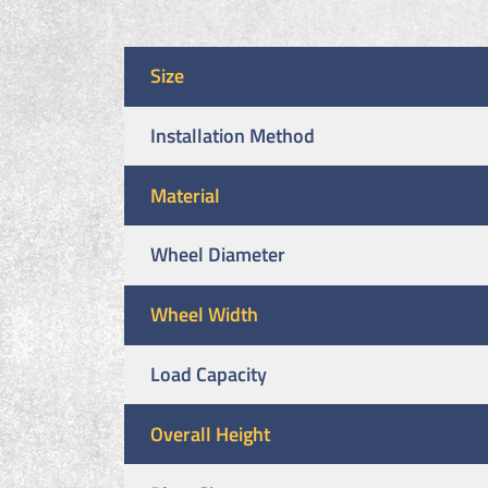
Size
Installation Method
Material
Wheel Diameter
Wheel Width
Load Capacity
Overall Height