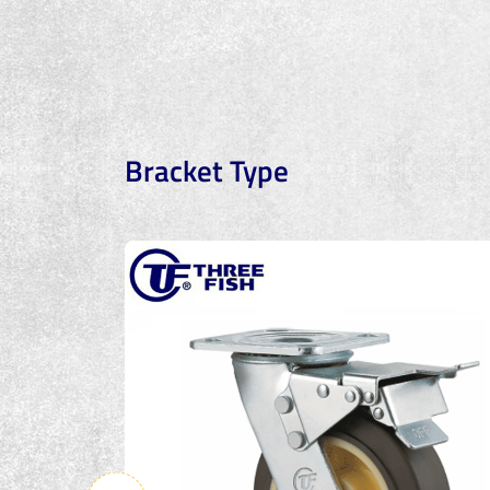
Bracket Type