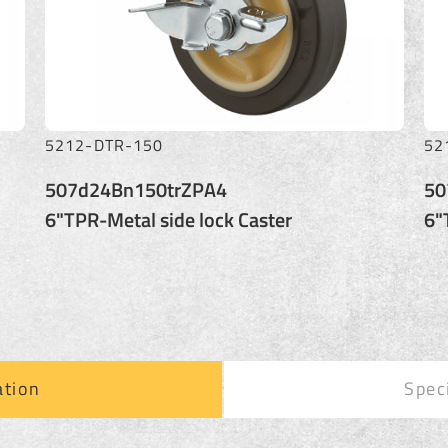
5212-KTR-150
52
507j24Bn150trZPA4
50
6"TPR-Metal lock Caster
6"
ation
Spec