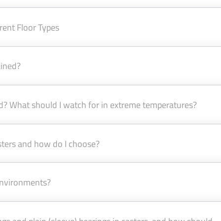
rent Floor Types
ained?
d? What should I watch for in extreme temperatures?
asters and how do I choose?
 environments?
ngs and plain (sleeve) bearings in casters, and how should