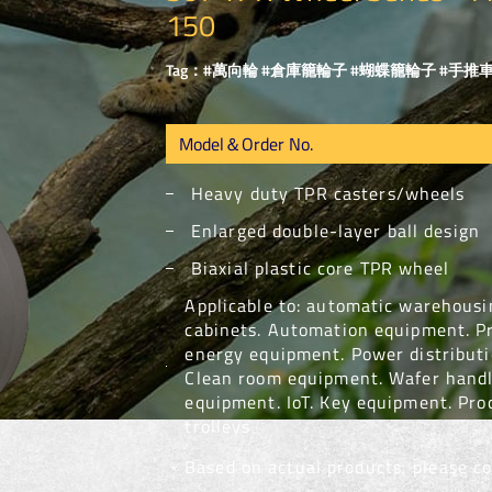
150
Tag：#萬向輪 #倉庫籠輪子 #蝴蝶籠輪子 #手推車
Heavy duty TPR casters/wheels
Enlarged double-layer ball design
Biaxial plastic core TPR wheel
Applicable to: automatic warehousin
cabinets. Automation equipment. P
energy equipment. Power distribut
Clean room equipment. Wafer handl
equipment. IoT. Key equipment. Pro
trolleys
﹡Based on actual products, please con